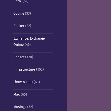
Citrix
(62)
Coding
(33)
Docker
(22)
Exchange, Exchange
Online
(49)
Gadgets
(70)
Infrastructure
(102)
Linux & BSD
(68)
Mac
(60)
Musings
(52)