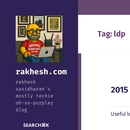
Tag:
ldp
rakhesh.com
rakhesh
2015
sasidharan's
mostly techie
oh-so-purpley
blog
Useful 
SEARCH
⌘
K