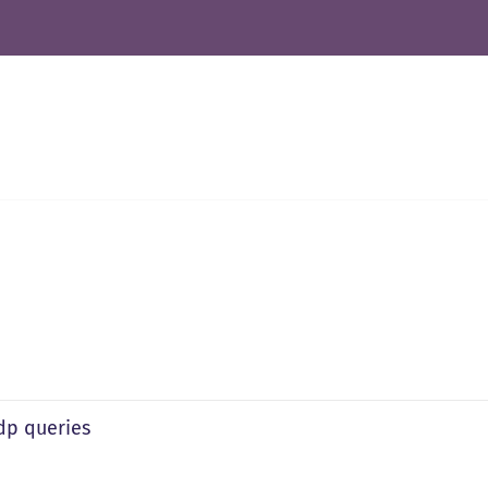
ldp queries