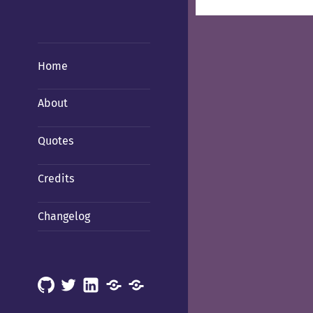
Home
About
Quotes
Credits
Changelog
GitHub
X
LinkedIn
Mastodon
Mastodon
(Hachyderm)
(BSD