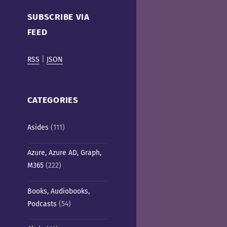
Cafe)
SUBSCRIBE VIA
FEED
RSS
|
JSON
CATEGORIES
Asides
(111)
Azure, Azure AD, Graph,
M365
(222)
Books, Audiobooks,
Podcasts
(54)