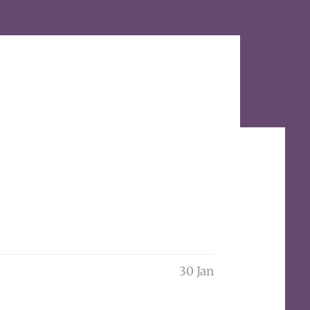
30 Jan