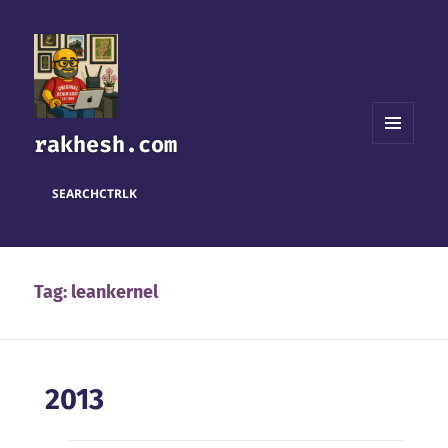
rakhesh.com
MENU
AND
WIDGETS
SEARCH
CTRL
K
Tag:
leankernel
2013