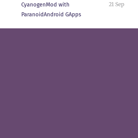
21 Sep
CyanogenMod with
ParanoidAndroid GApps