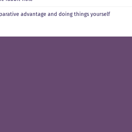
arative advantage and doing things yourself