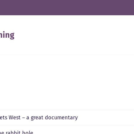
ning
ets West – a great documentary
e rabbit hole