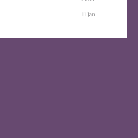
11 Jan