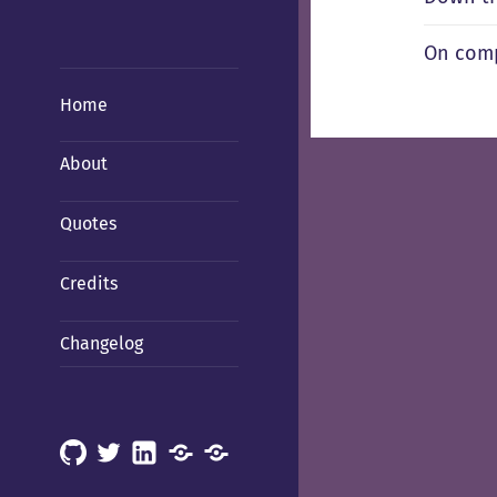
On comp
Home
About
Quotes
Credits
Changelog
GitHub
X
LinkedIn
Mastodon
Mastodon
(Hachyderm)
(BSD