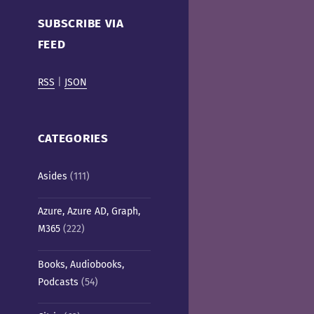
Cafe)
SUBSCRIBE VIA
FEED
RSS
|
JSON
CATEGORIES
Asides
(111)
Azure, Azure AD, Graph,
M365
(222)
Books, Audiobooks,
Podcasts
(54)