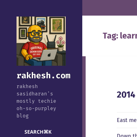
Tag:
lear
rakhesh.com
rakhesh
2014
sasidharan's
mostly techie
oh-so-purpley
blog
East me
SEARCH
⌘
K
Down th