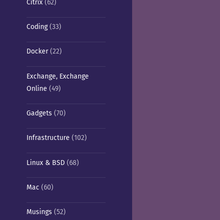
Citrix
(62)
Coding
(33)
Docker
(22)
Exchange, Exchange
Online
(49)
Gadgets
(70)
Infrastructure
(102)
Linux & BSD
(68)
Mac
(60)
Musings
(52)