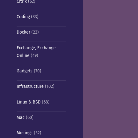
Citrix
(62)
Coding
(33)
Docker
(22)
Exchange, Exchange
Online
(49)
Gadgets
(70)
Infrastructure
(102)
Linux & BSD
(68)
Mac
(60)
Musings
(52)