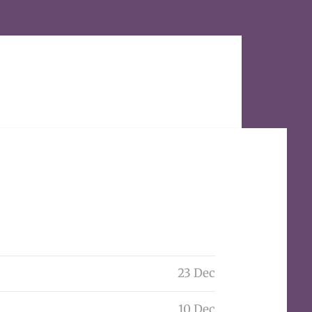
23 Dec
10 Dec