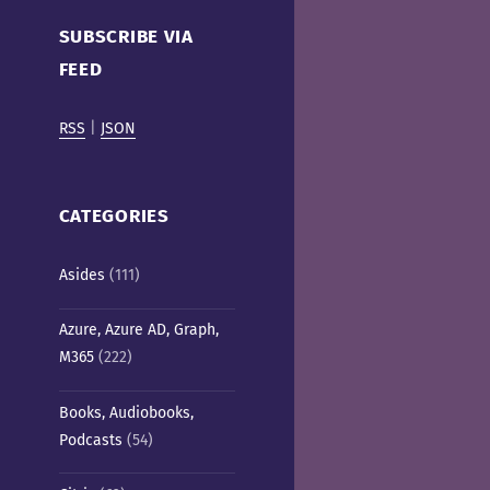
Cafe)
SUBSCRIBE VIA
FEED
RSS
|
JSON
CATEGORIES
Asides
(111)
Azure, Azure AD, Graph,
M365
(222)
Books, Audiobooks,
Podcasts
(54)