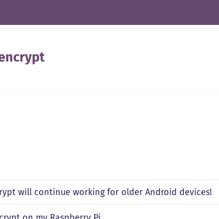
 encrypt
rypt will continue working for older Android devices!
ncrypt on my Raspberry Pi