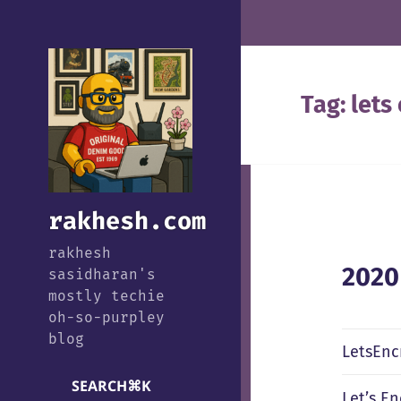
Tag:
lets
rakhesh.com
rakhesh
2020
sasidharan's
mostly techie
oh-so-purpley
blog
LetsEnc
SEARCH
⌘
K
Let’s E