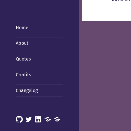
Home
About
Quotes
Credits
Changelog
GitHub
X
LinkedIn
Mastodon
Mastodon
(Hachyderm)
(BSD