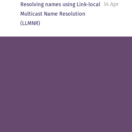
14 Apr
Resolving names using Link-local
Multicast Name Resolution
(LLMNR)