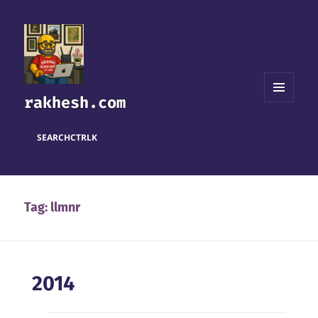
rakhesh.com
MENU
AND
WIDGETS
SEARCH
CTRL
K
Tag:
llmnr
2014