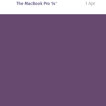
1 Apr
The MacBook Pro 14″