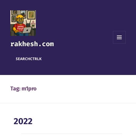
rakhesh.com
MENU
AND
WIDGETS
SEARCH
CTRL
K
Tag:
m1pro
2022