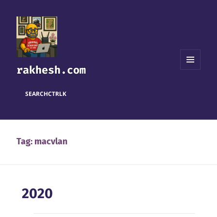
rakhesh.com
MENU
AND
WIDGETS
SEARCH
CTRL
K
Tag:
macvlan
2020