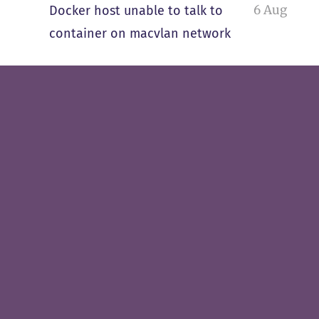
6 Aug
Docker host unable to talk to
container on macvlan network