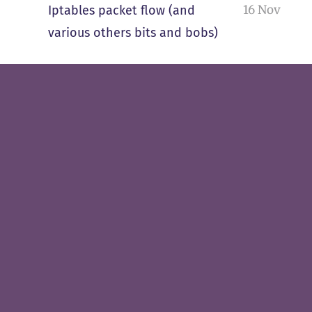
16 Nov
Iptables packet flow (and
various others bits and bobs)