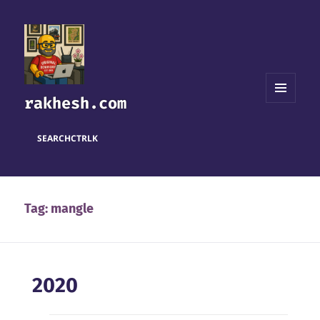
rakhesh.com
MENU
AND
WIDGETS
SEARCH
CTRL
K
Tag:
mangle
2020