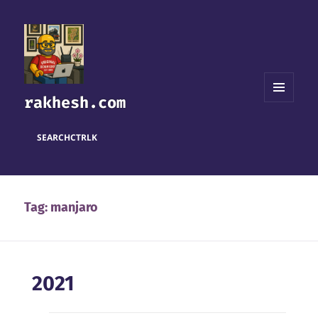
rakhesh.com
MENU
AND
WIDGETS
SEARCH
CTRL
K
Tag:
manjaro
2021