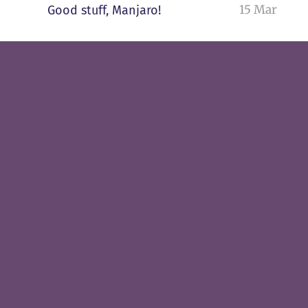
15 Mar
Good stuff, Manjaro!