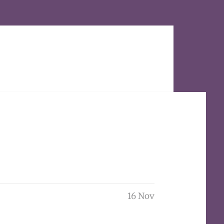
16 Nov