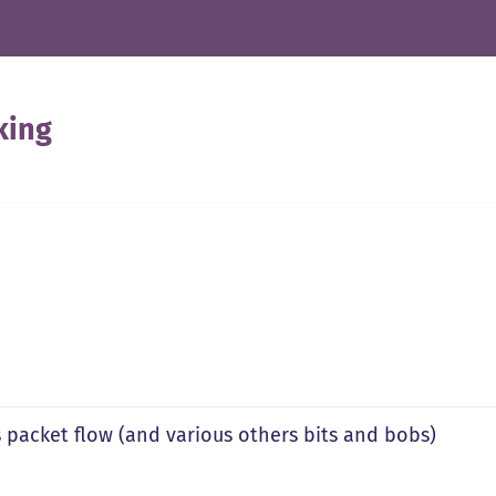
king
s packet flow (and various others bits and bobs)