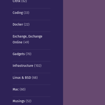
Citrix
(62)
Coding
(33)
Docker
(22)
Exchange, Exchange
Online
(49)
Gadgets
(70)
Infrastructure
(102)
Linux & BSD
(68)
Mac
(60)
Musings
(52)