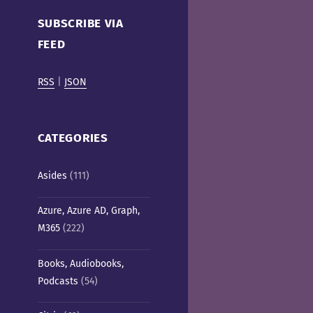
Cafe)
SUBSCRIBE VIA
FEED
RSS
|
JSON
CATEGORIES
Asides
(111)
Azure, Azure AD, Graph,
M365
(222)
Books, Audiobooks,
Podcasts
(54)