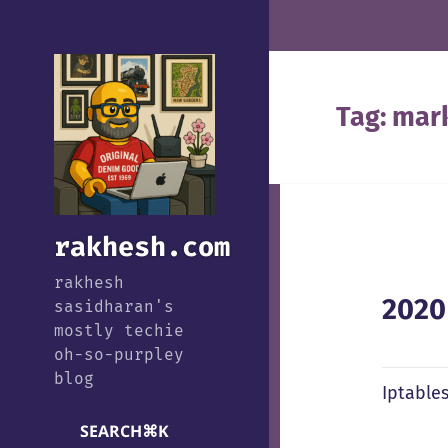
Tag:
mar
rakhesh.com
rakhesh
2020
sasidharan's
mostly techie
oh-so-purpley
blog
Iptable
SEARCH
⌘
K