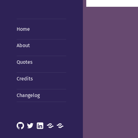
Home
About
Quotes
Credits
Changelog
GitHub
X
LinkedIn
Mastodon
Mastodon
(Hachyderm)
(BSD