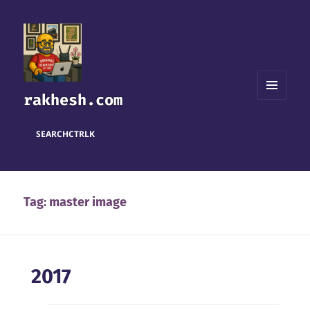
rakhesh.com
MENU
AND
WIDGETS
SEARCH
CTRL
K
Tag:
master image
2017