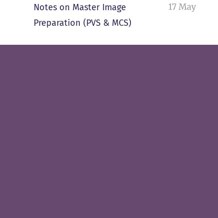
17 May
Notes on Master Image
Preparation (PVS & MCS)