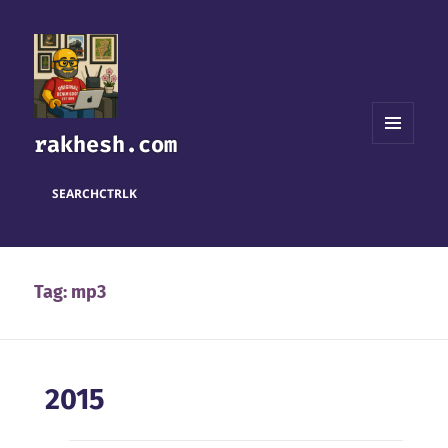
rakhesh.com
MENU
AND
WIDGETS
SEARCH
CTRL
K
Tag:
mp3
2015