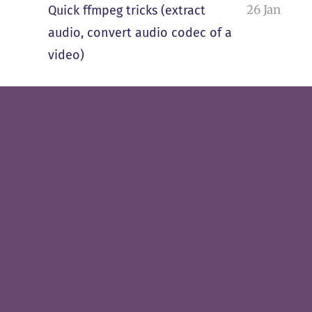
26 Jan
Quick ffmpeg tricks (extract
audio, convert audio codec of a
video)