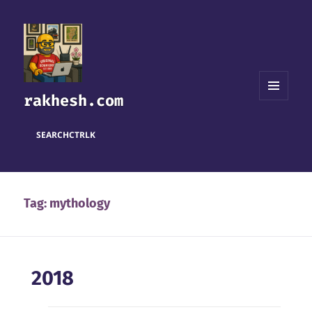
rakhesh.com
MENU
AND
WIDGETS
SEARCH
CTRL
K
Tag:
mythology
2018