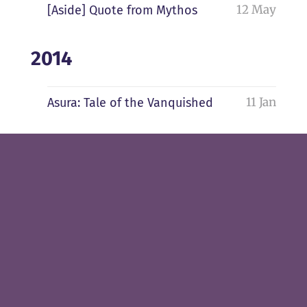
12 May
[Aside] Quote from Mythos
2014
11 Jan
Asura: Tale of the Vanquished