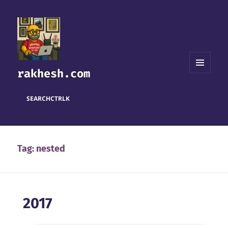
rakhesh.com
MENU
AND
WIDGETS
SEARCH
CTRL
K
Tag:
nested
2017