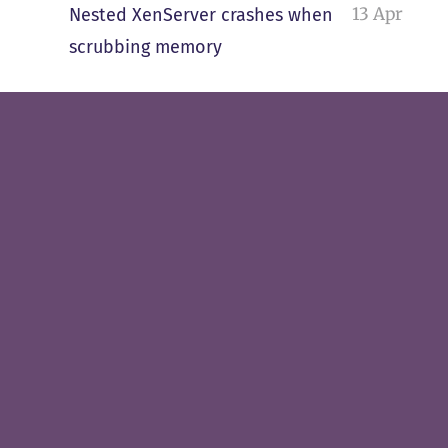
13 Apr
Nested XenServer crashes when
scrubbing memory