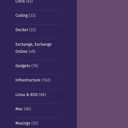
Citrix
(62)
Coding
(33)
Docker
(22)
Exchange, Exchange
Online
(49)
Gadgets
(70)
Infrastructure
(102)
Linux & BSD
(68)
Mac
(60)
Musings
(52)