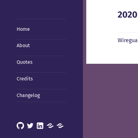
2020
Home
Wiregua
About
Quotes
Credits
Changelog
GitHub
X
LinkedIn
Mastodon
Mastodon
(Hachyderm)
(BSD