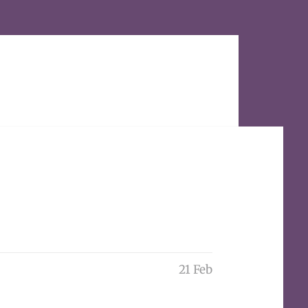
21 Feb