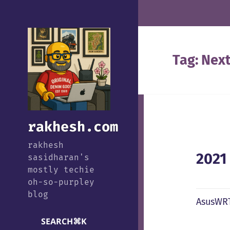
Tag:
Nex
rakhesh.com
rakhesh
2021
sasidharan's
mostly techie
oh-so-purpley
blog
AsusWRT
SEARCH
⌘
K