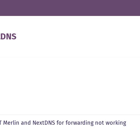
tDNS
 Merlin and NextDNS for forwarding not working