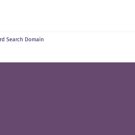
rd Search Domain