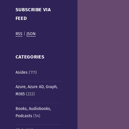
Cafe)
SUBSCRIBE VIA
FEED
RSS
|
JSON
CATEGORIES
Asides
(111)
Azure, Azure AD, Graph,
M365
(222)
Books, Audiobooks,
Podcasts
(54)