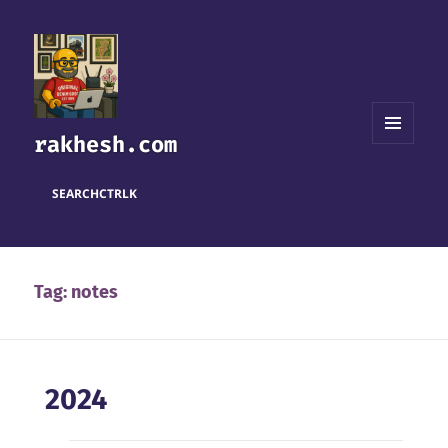
rakhesh.com
MENU
AND
WIDGETS
SEARCH
CTRL
K
Tag:
notes
2024