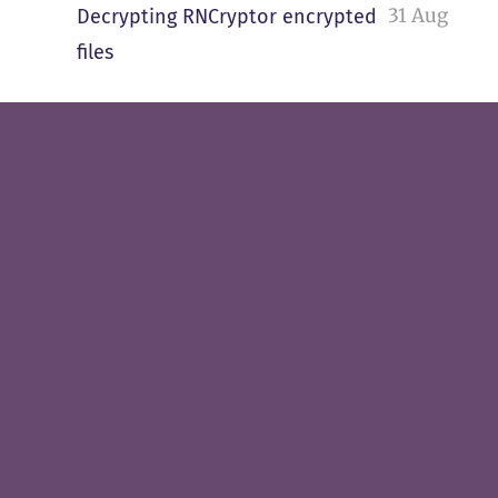
31 Aug
Decrypting RNCryptor encrypted
files