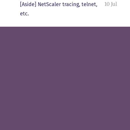
10 Jul
[Aside] NetScaler tracing, telnet,
etc.