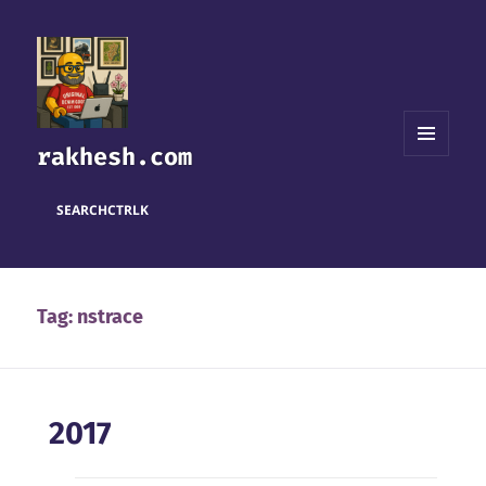
rakhesh.com
MENU
AND
WIDGETS
SEARCH
CTRL
K
Tag:
nstrace
2017