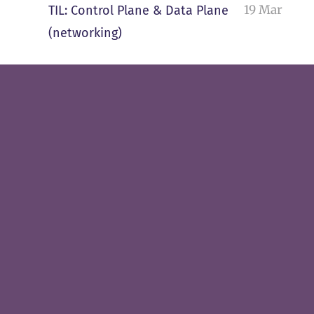
19 Mar
TIL: Control Plane & Data Plane
(networking)