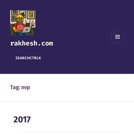
rakhesh.com
MENU
AND
WIDGETS
SEARCH
CTRL
K
Tag:
nvp
2017