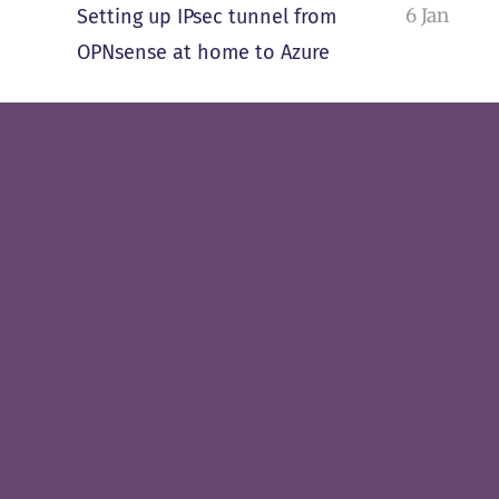
6 Jan
Setting up IPsec tunnel from
OPNsense at home to Azure