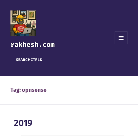
rakhesh.com
MENU
AND
WIDGETS
SEARCH
CTRL
K
Tag:
opnsense
2019