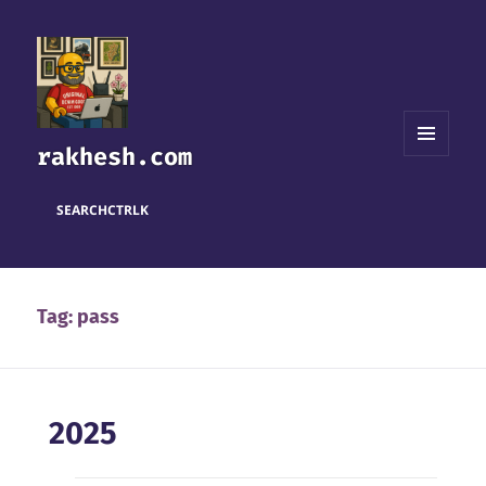
rakhesh.com
MENU
AND
WIDGETS
SEARCH
CTRL
K
Tag:
pass
2025