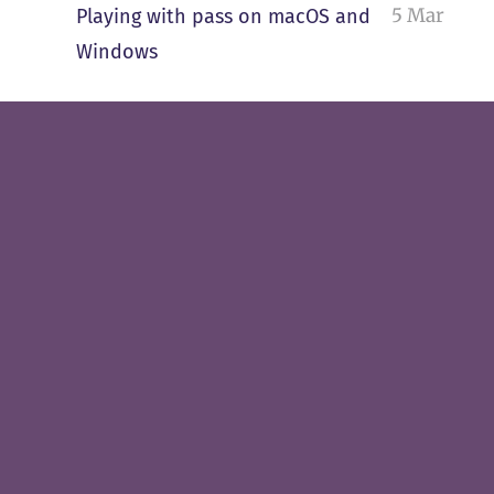
5 Mar
Playing with pass on macOS and
Windows