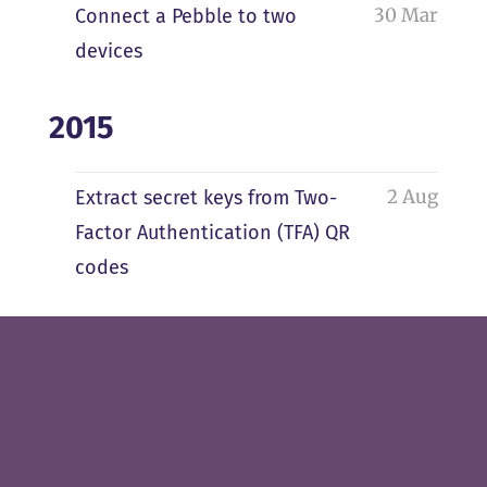
30 Mar
Connect a Pebble to two
devices
2015
2 Aug
Extract secret keys from Two-
Factor Authentication (TFA) QR
codes