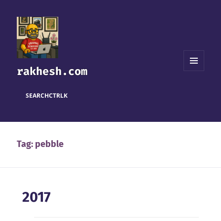
rakhesh.com
MENU
AND
WIDGETS
SEARCH
CTRL
K
Tag:
pebble
2017