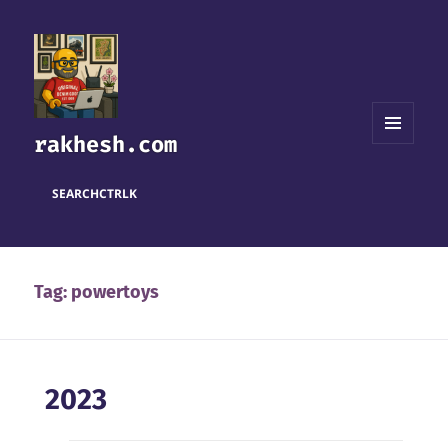
rakhesh.com
MENU
AND
WIDGETS
SEARCH
CTRL
K
Tag:
powertoys
2023