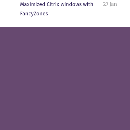
27 Jan
Maximized Citrix windows with
FancyZones