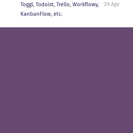
29 Apr
Toggl, Todoist, Trello, Workflowy,
KanbanFlow, etc.