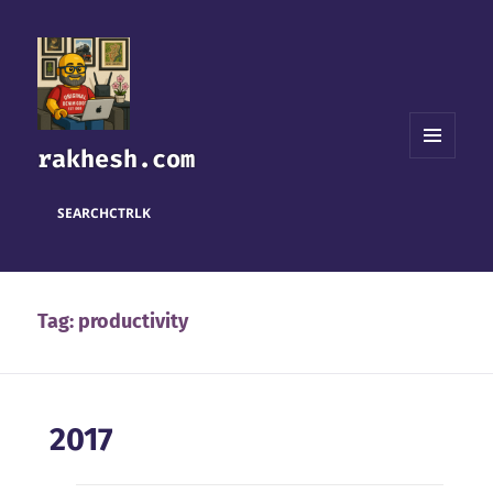
rakhesh.com
MENU
AND
WIDGETS
SEARCH
CTRL
K
Tag:
productivity
2017