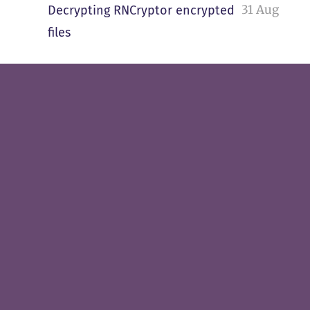
31 Aug
Decrypting RNCryptor encrypted
files