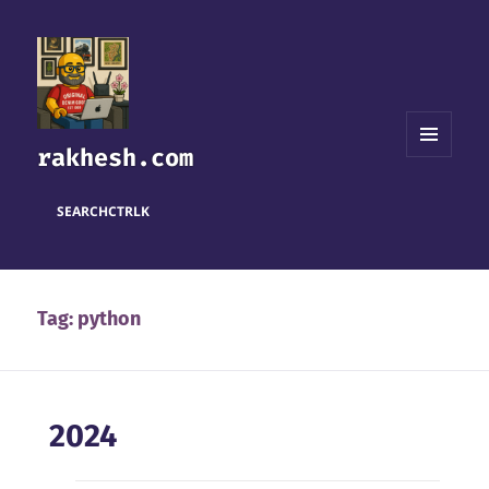
rakhesh.com
MENU
AND
WIDGETS
SEARCH
CTRL
K
Tag:
python
2024