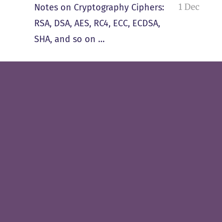
1 Dec
Notes on Cryptography Ciphers:
RSA, DSA, AES, RC4, ECC, ECDSA,
SHA, and so on …