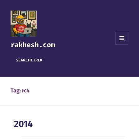
rakhesh.com
MENU
AND
WIDGETS
SEARCH
CTRL
K
Tag:
rc4
2014