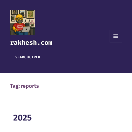
rakhesh.com
MENU
AND
WIDGETS
SEARCH
CTRL
K
Tag:
reports
2025