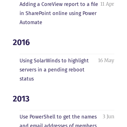
11 Apr
Adding a CoreView report to a file
in SharePoint online using Power
Automate
2016
16 May
Using SolarWinds to highlight
servers in a pending reboot
status
2013
3 Jun
Use PowerShell to get the names
and email addresses of members