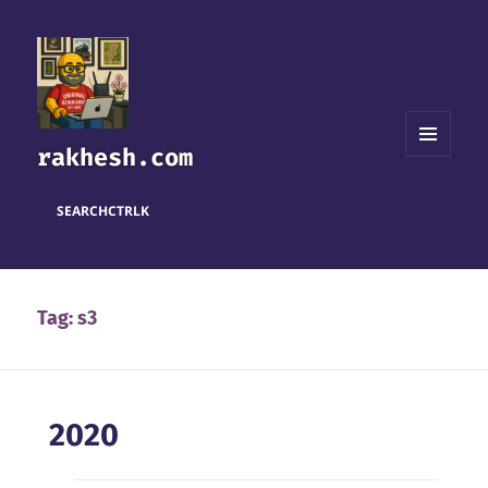
rakhesh.com
MENU
AND
WIDGETS
SEARCH
CTRL
K
Tag:
s3
2020