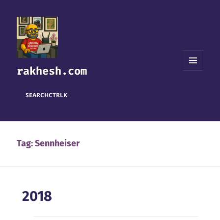
rakhesh.com
MENU
AND
WIDGETS
SEARCH
CTRL
K
Tag:
Sennheiser
2018