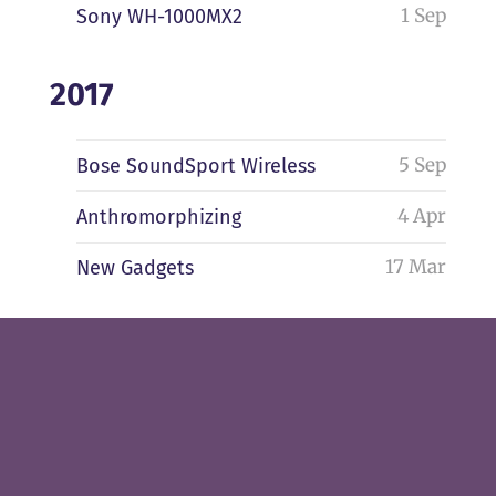
1 Sep
Sony WH-1000MX2
2017
5 Sep
Bose SoundSport Wireless
4 Apr
Anthromorphizing
17 Mar
New Gadgets