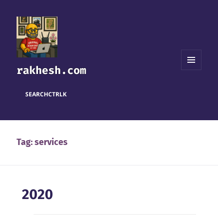
rakhesh.com
MENU
AND
WIDGETS
SEARCH
CTRL
K
Tag:
services
2020