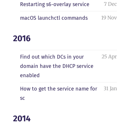
7 Dec
Restarting s6-overlay service
19 Nov
macOS launchctl commands
2016
25 Apr
Find out which DCs in your
domain have the DHCP service
enabled
31 Jan
How to get the service name for
sc
2014