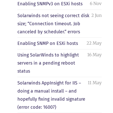
6 Nov
Enabling SNMPv3 on ESXi hosts
2 Jun
Solarwinds not seeing correct disk
size; “Connection timeout. Job
canceled by scheduler.” errors
22 May
Enabling SNMP on ESXi hosts
16 May
Using SolarWinds to highlight
servers in a pending reboot
status
11 May
Solarwinds AppInsight for IIS –
doing a manual install – and
hopefully fixing invalid signature
(error code: 16007)