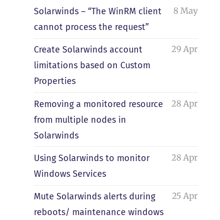
8 May
Solarwinds – “The WinRM client
cannot process the request”
29 Apr
Create Solarwinds account
limitations based on Custom
Properties
28 Apr
Removing a monitored resource
from multiple nodes in
Solarwinds
28 Apr
Using Solarwinds to monitor
Windows Services
25 Apr
Mute Solarwinds alerts during
reboots/ maintenance windows