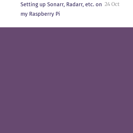
24 Oct
Setting up Sonarr, Radarr, etc. on
my Raspberry Pi