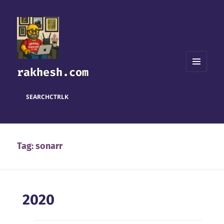
rakhesh.com
MENU
AND
WIDGETS
SEARCH
CTRL
K
Tag:
sonarr
2020