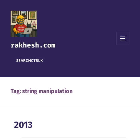
rakhesh.com
MENU
AND
WIDGETS
SEARCH
CTRL
K
Tag:
string manipulation
2013