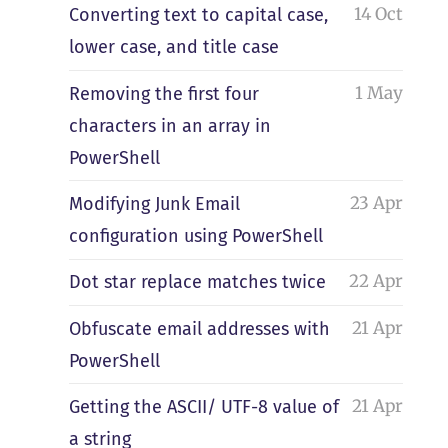
14 Oct
Converting text to capital case,
lower case, and title case
1 May
Removing the first four
characters in an array in
PowerShell
23 Apr
Modifying Junk Email
configuration using PowerShell
22 Apr
Dot star replace matches twice
21 Apr
Obfuscate email addresses with
PowerShell
21 Apr
Getting the ASCII/ UTF-8 value of
a string