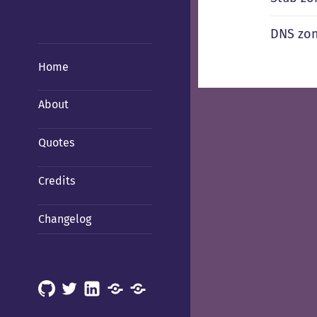
DNS zo
Home
About
Quotes
Credits
Changelog
GitHub
X
LinkedIn
Mastodon
Mastodon
(Hachyderm)
(BSD