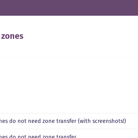
 zones
nes do not need zone transfer (with screenshots!)
nes do not need zone transfer