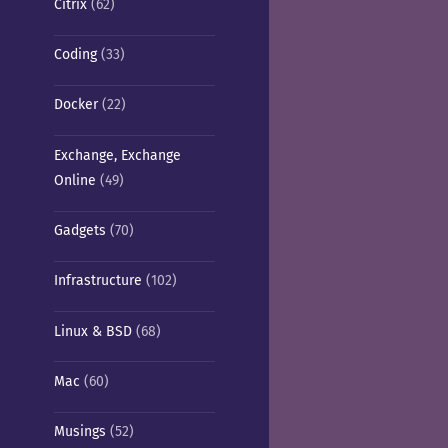
Citrix
(62)
Coding
(33)
Docker
(22)
Exchange, Exchange
Online
(49)
Gadgets
(70)
Infrastructure
(102)
Linux & BSD
(68)
Mac
(60)
Musings
(52)