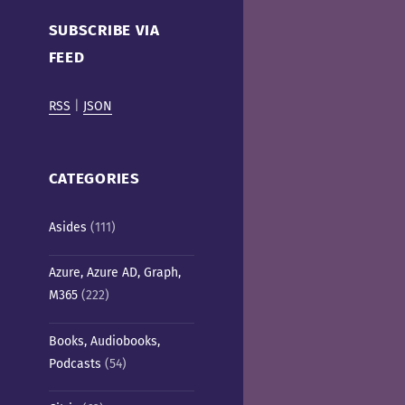
Cafe)
SUBSCRIBE VIA
FEED
RSS
|
JSON
CATEGORIES
Asides
(111)
Azure, Azure AD, Graph,
M365
(222)
Books, Audiobooks,
Podcasts
(54)