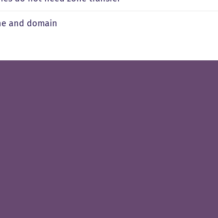
ne and domain