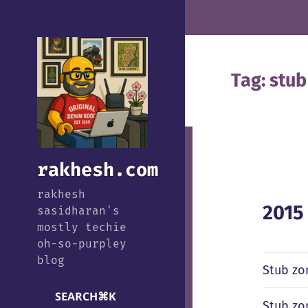
Tag:
stub
rakhesh.com
rakhesh
2015
sasidharan's
mostly techie
oh-so-purpley
blog
Stub zo
SEARCH
⌘
K
Stub zo