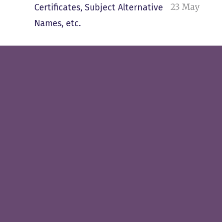
23 May
Certificates, Subject Alternative
Names, etc.