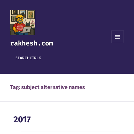
rakhesh.com
MENU
AND
WIDGETS
SEARCH
CTRL
K
Tag:
subject alternative names
2017