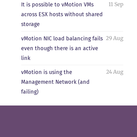
11 Sep
It is possible to vMotion VMs
across ESX hosts without shared
storage
29 Aug
vMotion NIC load balancing fails
even though there is an active
link
24 Aug
vMotion is using the
Management Network (and
failing)