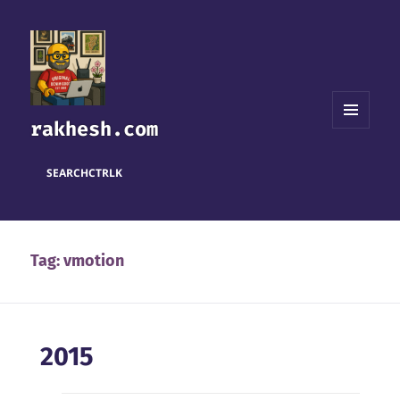
rakhesh.com
MENU
AND
WIDGETS
SEARCH
CTRL
K
Tag:
vmotion
2015