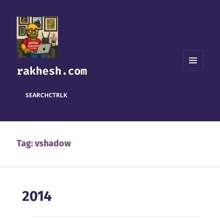
rakhesh.com
MENU
AND
WIDGETS
SEARCH
CTRL
K
Tag:
vshadow
2014