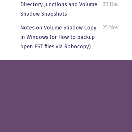
22 Dec
Directory Junctions and Volume
Shadow Snapshots
25 Nov
Notes on Volume Shadow Copy
in Windows (or How to backup
open PST files via Robocopy)