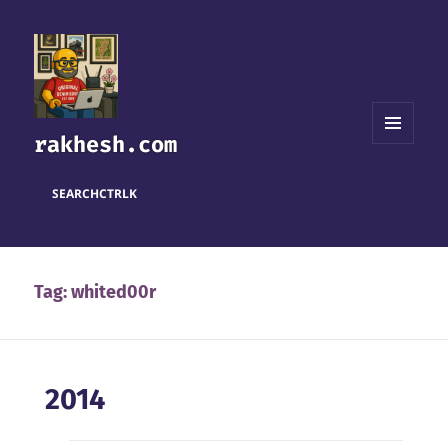
rakhesh.com
MENU
AND
WIDGETS
SEARCH
CTRL
K
Tag:
whited00r
2014