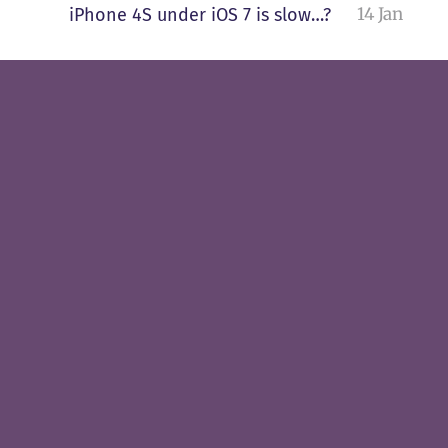
14 Jan
iPhone 4S under iOS 7 is slow…?