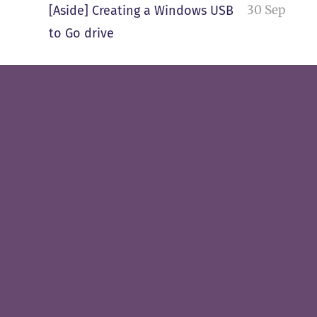
30 Sep
[Aside] Creating a Windows USB
to Go drive