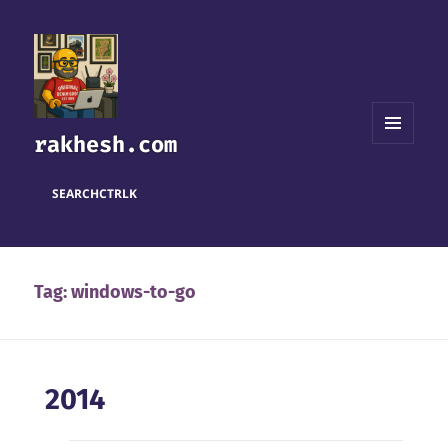
rakhesh.com
MENU
AND
WIDGETS
SEARCH
CTRL
K
Tag:
windows-to-go
2014