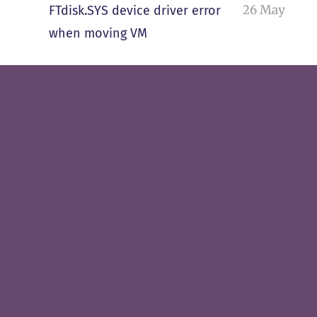
26 May
FTdisk.SYS device driver error
when moving VM