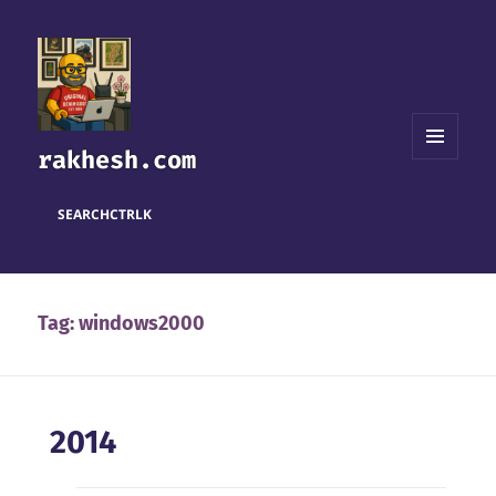
rakhesh.com
MENU
AND
WIDGETS
SEARCH
CTRL
K
Tag:
windows2000
2014