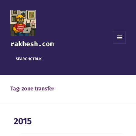
rakhesh.com
MENU
AND
WIDGETS
SEARCH
CTRL
K
Tag:
zone transfer
2015