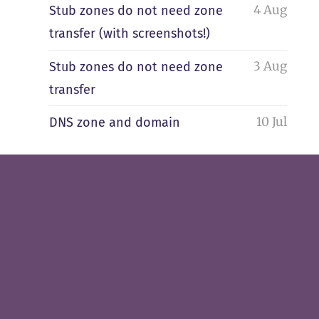
4 Aug
Stub zones do not need zone
transfer (with screenshots!)
3 Aug
Stub zones do not need zone
transfer
10 Jul
DNS zone and domain