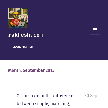
rakhesh.com
MENU
AND
WIDGETS
SEARCH
CTRL
K
Month:
September 2013
30 Sep
Git push default – difference
between simple, matching,