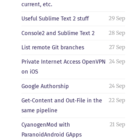
current, etc.
29 Sep
Useful Sublime Text 2 stuff
28 Sep
Console2 and Sublime Text 2
27 Sep
List remote Git branches
24 Sep
Private Internet Access OpenVPN
on iOS
24 Sep
Google Authorship
22 Sep
Get-Content and Out-File in the
same pipeline
21 Sep
CyanogenMod with
ParanoidAndroid GApps