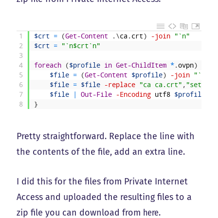
1
$crt
=
(
Get-Content
.
\
ca
.
crt
)
-join
"`n"
2
$crt
=
"`n$crt`n"
3
4
foreach
(
$profile
in
Get-ChildItem
*
.
ovpn
)
{
5
$file
=
(
Get-Content
$profile
)
-join
"`n"
6
$file
=
$file
-replace
"ca ca.crt"
,
"setenv 
7
$file
|
Out-File
-Encoding
utf8
$profile
8
}
Pretty straightforward. Replace the line with
the contents of the file, add an extra line.
I did this for the files from Private Internet
Access and uploaded the resulting files to a
zip file you can download from
here
.