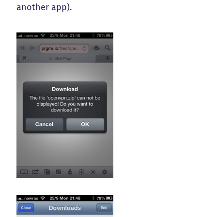
another app).