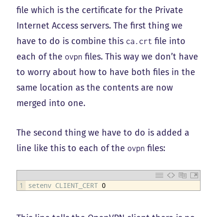
file which is the certificate for the Private
Internet Access servers. The first thing we
have to do is combine this
file into
ca.crt
each of the
files. This way we don’t have
ovpn
to worry about how to have both files in the
same location as the contents are now
merged into one.
The second thing we have to do is added a
line like this to each of the
files:
ovpn
1
setenv 
CLIENT_CERT
0