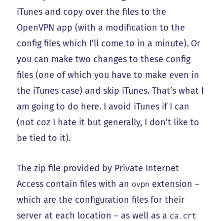
iTunes and copy over the files to the
OpenVPN app (with a modification to the
config files which I’ll come to in a minute). Or
you can make two changes to these config
files (one of which you have to make even in
the iTunes case) and skip iTunes. That’s what I
am going to do here. I avoid iTunes if I can
(not coz I hate it but generally, I don’t like to
be tied to it).
The zip file provided by Private Internet
Access contain files with an
extension –
ovpn
which are the configuration files for their
server at each location – as well as a
ca.crt