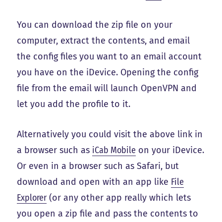
You can download the zip file on your
computer, extract the contents, and email
the config files you want to an email account
you have on the iDevice. Opening the config
file from the email will launch OpenVPN and
let you add the profile to it.
Alternatively you could visit the above link in
a browser such as
iCab Mobile
on your iDevice.
Or even in a browser such as Safari, but
download and open with an app like
File
Explorer
(or any other app really which lets
you open a zip file and pass the contents to