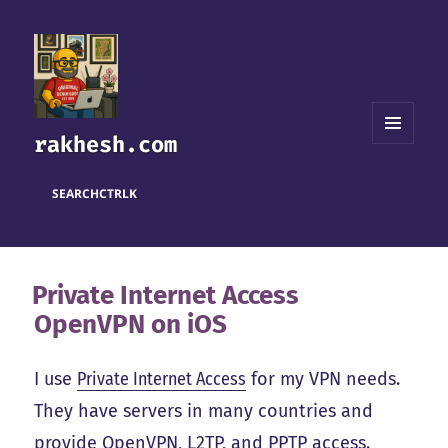
rakhesh.com
MENU
AND
WIDGETS
SEARCH
CTRL
K
Private Internet Access
OpenVPN on iOS
I use
Private Internet Access
for my VPN needs.
They have servers in many countries and
provide OpenVPN, L2TP, and PPTP access.