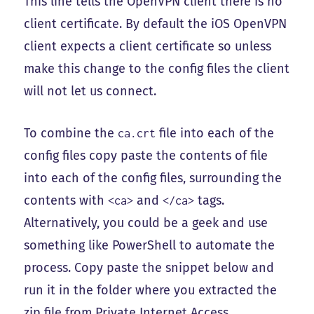
This line tells the OpenVPN client there is no
client certificate. By default the iOS OpenVPN
client expects a client certificate so unless
make this change to the config files the client
will not let us connect.
To combine the
file into each of the
ca.crt
config files copy paste the contents of file
into each of the config files, surrounding the
contents with
and
tags.
<ca>
</ca>
Alternatively, you could be a geek and use
something like PowerShell to automate the
process. Copy paste the snippet below and
run it in the folder where you extracted the
zip file from Private Internet Access.