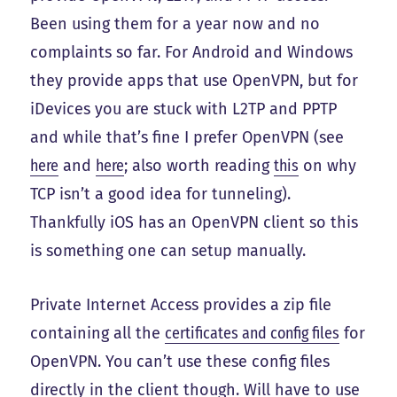
Been using them for a year now and no
complaints so far. For Android and Windows
they provide apps that use OpenVPN, but for
iDevices you are stuck with L2TP and PPTP
and while that’s fine I prefer OpenVPN (see
here
and
here
; also worth reading
this
on why
TCP isn’t a good idea for tunneling).
Thankfully iOS has an OpenVPN client so this
is something one can setup manually.
Private Internet Access provides a zip file
containing all the
certificates and config files
for
OpenVPN. You can’t use these config files
directly in the client though. Will have to use