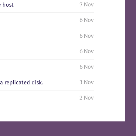
7 Nov
e host
6 Nov
6 Nov
6 Nov
6 Nov
3 Nov
 replicated disk.
2 Nov