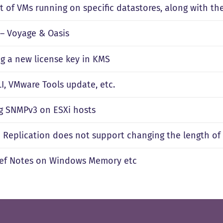
st of VMs running on specific datastores, along with th
 – Voyage & Oasis
ng a new license key in KMS
I, VMware Tools update, etc.
g SNMPv3 on ESXi hosts
 Replication does not support changing the length of a
ief Notes on Windows Memory etc