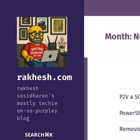
Month:
N
rakhesh.com
rakhesh
sasidharan's
P2V a SQ
mostly techie
oh-so-purpley
PowerSh
blog
Removin
SEARCH
⌘
K