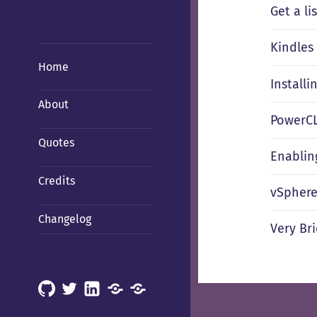
Get a li
Kindles
Home
Installi
About
PowerCL
Quotes
Enablin
Credits
vSphere
Changelog
Very Br
GitHub
X
LinkedIn
Mastodon
Mastodon
(Hachyderm)
(BSD