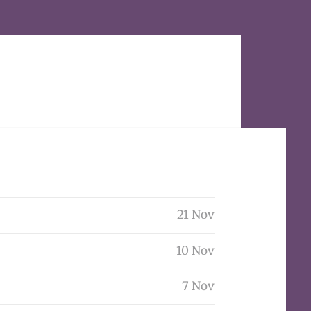
21 Nov
10 Nov
7 Nov