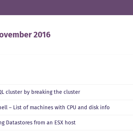
ovember 2016
L cluster by breaking the cluster
ell – List of machines with CPU and disk info
g Datastores from an ESX host