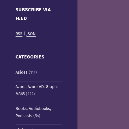
Cafe)
SUBSCRIBE VIA
FEED
RSS
|
JSON
CATEGORIES
Asides
(111)
Azure, Azure AD, Graph,
M365
(222)
Books, Audiobooks,
Podcasts
(54)