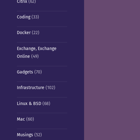
Citrix
(62)
Coding
(33)
Docker
(22)
Exchange, Exchange
Online
(49)
Gadgets
(70)
Infrastructure
(102)
Linux & BSD
(68)
Mac
(60)
Musings
(52)