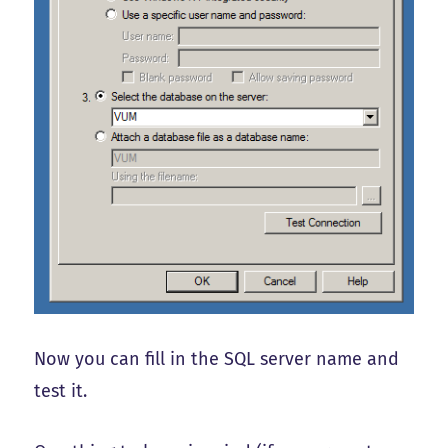
Now you can fill in the SQL server name and
test it.