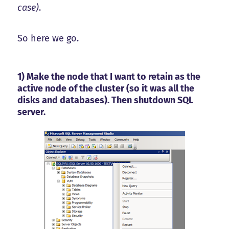
case)
.
So here we go.
1) Make the node that I want to retain as the
active node of the cluster (so it was all the
disks and databases). Then shutdown SQL
server.