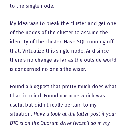
to the single node.
My idea was to break the cluster and get one
of the nodes of the cluster to assume the
identity of the cluster. Have SQL running off
that. Virtualize this single node. And since
there’s no change as far as the outside world
is concerned no one’s the wiser.
Found
a blog post
that pretty much does what
I had in mind. Found
one more
which was
useful but didn’t really pertain to my
situation.
Have a look at the latter post if your
DTC is on the Quorum drive (wasn’t so in my