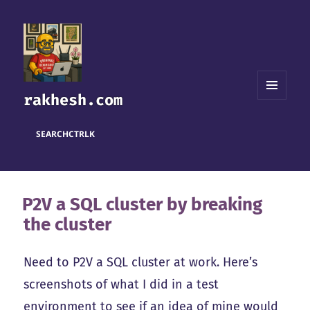
rakhesh.com
MENU
AND
WIDGETS
SEARCH
CTRL
K
P2V a SQL cluster by breaking
the cluster
Need to P2V a SQL cluster at work. Here’s
screenshots of what I did in a test
environment to see if an idea of mine would