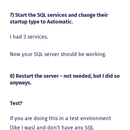
7) Start the SQL services and change their
startup type to Automatic.
I had 3 services.
Now your SQL server should be working.
8) Restart the server – not needed, but I did so
anyways.
Test?
If you are doing this in a test environment
(like I was) and don’t have any SQL