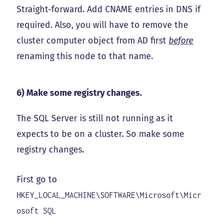
Straight-forward. Add CNAME entries in DNS if
required. Also, you will have to remove the
cluster computer object from AD first
before
renaming this node to that name.
6) Make some registry changes.
The SQL Server is still not running as it
expects to be on a cluster. So make some
registry changes.
First go to
HKEY_LOCAL_MACHINE\SOFTWARE\Microsoft\Micr
osoft SQL