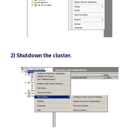
2) Shutdown the cluster.