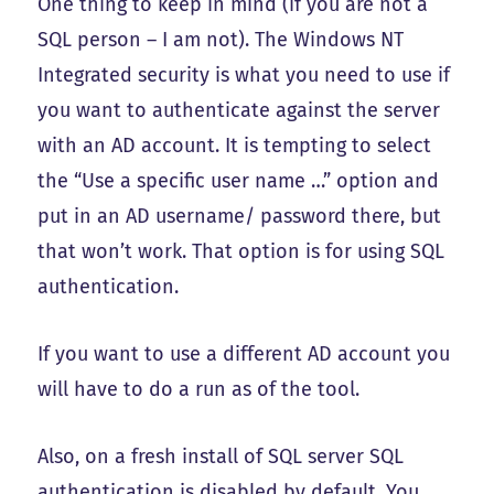
One thing to keep in mind (if you are not a
SQL person – I am not). The Windows NT
Integrated security is what you need to use if
you want to authenticate against the server
with an AD account. It is tempting to select
the “Use a specific user name …” option and
put in an AD username/ password there, but
that won’t work. That option is for using SQL
authentication.
If you want to use a different AD account you
will have to do a run as of the tool.
Also, on a fresh install of SQL server SQL
authentication is disabled by default. You