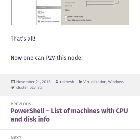
That’s all!
Now one can P2V this node.
Posted
Author
Categories
November 21, 2016
rakhesh
Virtualization
,
Windows
on
Tags
cluster
,
p2v
,
sql
Post
PREVIOUS
PowerShell – List of machines with CPU
navigation
Previous
and disk info
post:
NEXT