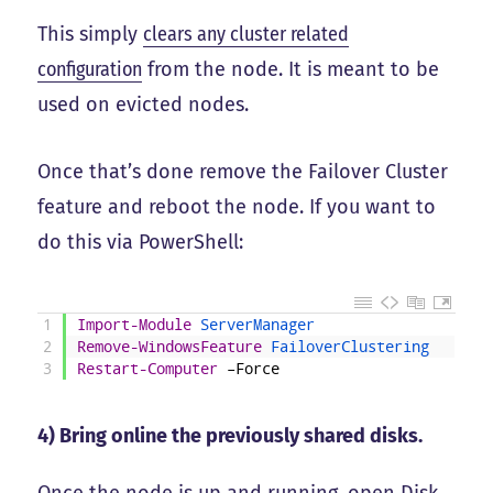
This simply
clears any cluster related
configuration
from the node. It is meant to be
used on evicted nodes.
Once that’s done remove the Failover Cluster
feature and reboot the node. If you want to
do this via PowerShell:
1
Import-Module
ServerManager
2
Remove-WindowsFeature
FailoverClustering
3
Restart-Computer
–
Force
4) Bring online the previously shared disks.