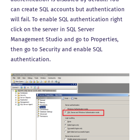
can create SQL accounts but authentication
will fail. To enable SQL authentication right
click on the server in SQL Server
Management Studio and go to Properties,
then go to Security and enable SQL
authentication.