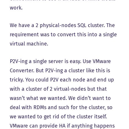
work.
We have a 2 physical-nodes SQL cluster. The
requirement was to convert this into a single
virtual machine.
P2V-ing a single server is easy. Use VMware
Converter. But P2V-ing a cluster like this is
tricky. You could P2V each node and end up
with a cluster of 2 virtual-nodes but that
wasn’t what we wanted. We didn’t want to
deal with RDMs and such for the cluster, so
we wanted to get rid of the cluster itself.
VMware can provide HA if anything happens