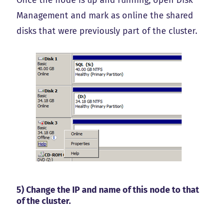
Once the node is up and running, open Disk
Management and mark as online the shared
disks that were previously part of the cluster.
5) Change the IP and name of this node to that
of the cluster.