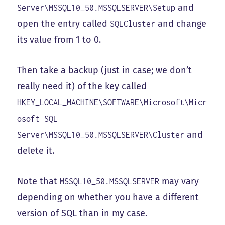
and
Server\MSSQL10_50.MSSQLSERVER\Setup
open the entry called
and change
SQLCluster
its value from 1 to 0.
Then take a backup (just in case; we don’t
really need it) of the key called
HKEY_LOCAL_MACHINE\SOFTWARE\Microsoft\Micr
osoft SQL
and
Server\MSSQL10_50.MSSQLSERVER\Cluster
delete it.
Note that
may vary
MSSQL10_50.MSSQLSERVER
depending on whether you have a different
version of SQL than in my case.