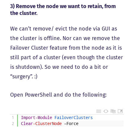
3) Remove the node we want to retain, from
the cluster.
We can’t remove/ evict the node via GUI as
the cluster is offline. Nor can we remove the
Failover Cluster feature from the node as it is
still part of a cluster (even though the cluster
is shutdown). So we need to do a bit or
“surgery”. :)
Open PowerShell and do the following:
1
Import-Module
FailoverClusters
2
Clear
-ClusterNode
–
Force