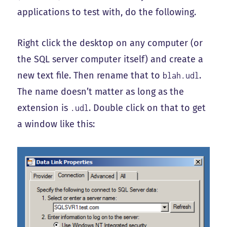
applications to test with, do the following.
Right click the desktop on any computer (or
the SQL server computer itself) and create a
new text file. Then rename that to
.
blah.udl
The name doesn’t matter as long as the
extension is
. Double click on that to get
.udl
a window like this: