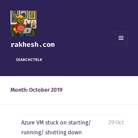
rakhesh.com
MENU
AND
WIDGETS
SEARCH
CTRL
K
Month:
October 2019
29 Oct
Azure VM stuck on starting/
running/ shutting down