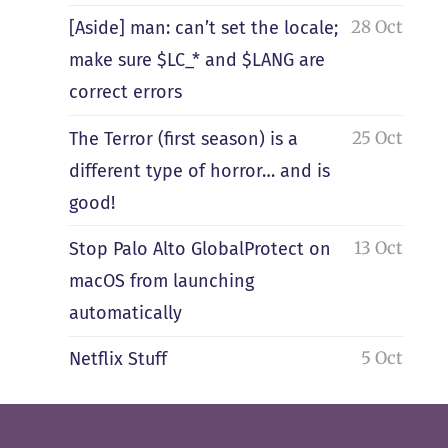
28 Oct
[Aside] man: can’t set the locale;
make sure $LC_* and $LANG are
correct errors
25 Oct
The Terror (first season) is a
different type of horror… and is
good!
13 Oct
Stop Palo Alto GlobalProtect on
macOS from launching
automatically
5 Oct
Netflix Stuff