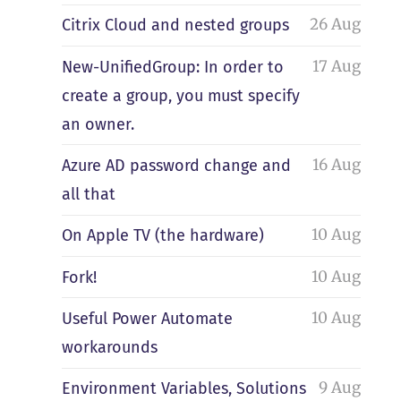
26 Aug
Citrix Cloud and nested groups
17 Aug
New-UnifiedGroup: In order to
create a group, you must specify
an owner.
16 Aug
Azure AD password change and
all that
10 Aug
On Apple TV (the hardware)
10 Aug
Fork!
10 Aug
Useful Power Automate
workarounds
9 Aug
Environment Variables, Solutions