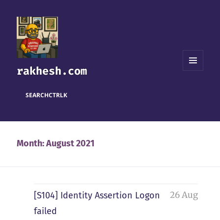
rakhesh.com
MENU
AND
WIDGETS
SEARCH
CTRL
K
Month:
August 2021
26 Aug
[S104] Identity Assertion Logon
failed