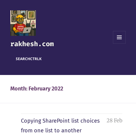
rakhesh.com
MENU
AND
WIDGETS
SEARCH
CTRL
K
Month:
February 2022
28 Feb
Copying SharePoint list choices
from one list to another