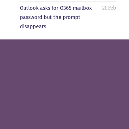
21 Feb
Outlook asks for O365 mailbox
password but the prompt
disappears