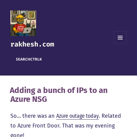
rakhesh.com
MENU
AND
WIDGETS
SEARCH
CTRL
K
Adding a bunch of IPs to an
Azure NSG
So… there was an
Azure outage today
. Related
to Azure Front Door. That was my evening
gone!