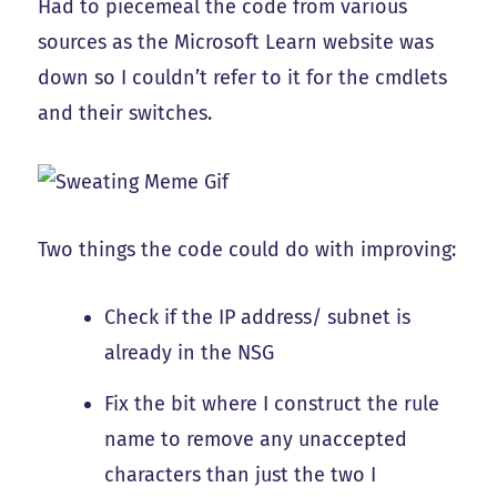
Had to piecemeal the code from various
sources as the Microsoft Learn website was
down so I couldn’t refer to it for the cmdlets
and their switches.
Two things the code could do with improving:
Check if the IP address/ subnet is
already in the NSG
Fix the bit where I construct the rule
name to remove any unaccepted
characters than just the two I