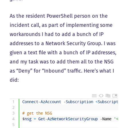
As the resident PowerShell person on the
incident call, as part of implementing some
workarounds I had to add a bunch of IP
addresses to a Network Security Group. I was
given a text file with a bunch of IP addresses,
and my task was to add them all to the NSG
as “Deny” for “Inbound” traffic. Here’s what I
did:
1
Connect
-
AzAccount
-
Subscription
<
SubscriptionN
2
3
# get the NSG
4
$
nsg
=
Get
-
AzNetworkSecurityGroup
-
Name
'<NSG 
5