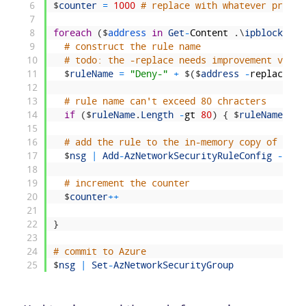
6
$
counter
=
1000
# replace with whatever priori
7
8
foreach
(
$
address 
in
Get
-
Content
.
\
ipblocklist
9
# construct the rule name
10
# todo: the -replace needs improvement via s
11
$
ruleName
=
"Deny-"
+
$
(
$
address
-
replace
'\
12
13
# rule name can't exceed 80 chracters
14
if
(
$
ruleName
.
Length
-
gt
80
)
{
$
ruleName
=
$
15
16
# add the rule to the in-memory copy of the 
17
$
nsg
|
Add
-
AzNetworkSecurityRuleConfig
-
Name
18
19
# increment the counter
20
$
counter
++
21
22
}
23
24
# commit to Azure
25
$
nsg
|
Set
-
AzNetworkSecurityGroup