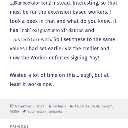
instead. Interesting, so that
idRunbookWorker2
must be for the extension based workers. I
took a peek in that and what do you know, it
has
and
EnableSignatureValidation
. So I set these to the same
TrustedStorePath
values I had set earlier via the cmdlet and
now the Worker enforces signing. Yay!
Wasted a lot of time on this… eugh, but at
least it works now.
Posted
Author
Categories
November 3, 2021
rakhesh
Azure, Azure AD, Graph,
on
Tags
M365
automation
,
runbooks
Post
PREVIOUS