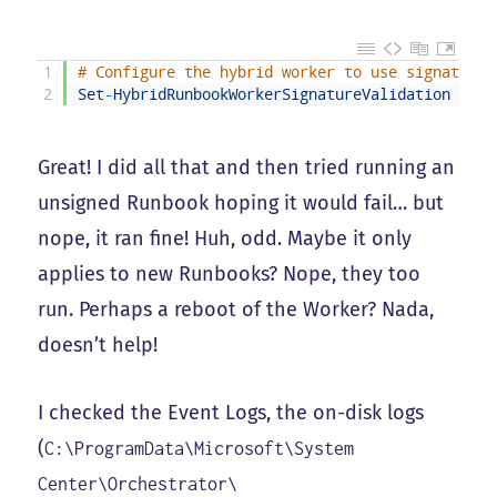
1
# Configure the hybrid worker to use signature 
2
Set
-
HybridRunbookWorkerSignatureValidation
-
Ena
Great! I did all that and then tried running an
unsigned Runbook hoping it would fail… but
nope, it ran fine! Huh, odd. Maybe it only
applies to new Runbooks? Nope, they too
run. Perhaps a reboot of the Worker? Nada,
doesn’t help!
I checked the Event Logs, the on-disk logs
(
C:\ProgramData\Microsoft\System
Center\Orchestrator\