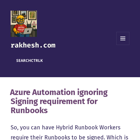
rakhesh.com
MENU
AND
WIDGETS
SEARCH
CTRL
K
Azure Automation ignoring
Signing requirement for
Runbooks
So, you can have Hybrid Runbook Workers
require their Runbooks to be signed. Which is