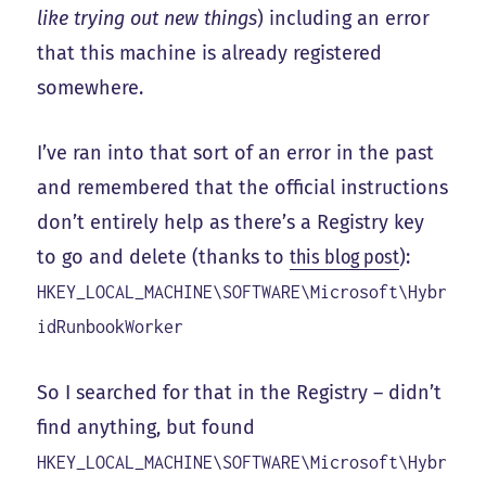
like trying out new things
) including an error
that this machine is already registered
somewhere.
I’ve ran into that sort of an error in the past
and remembered that the official instructions
don’t entirely help as there’s a Registry key
to go and delete (thanks to
this blog post
):
HKEY_LOCAL_MACHINE\SOFTWARE\Microsoft\Hybr
idRunbookWorker
So I searched for that in the Registry – didn’t
find anything, but found
HKEY_LOCAL_MACHINE\SOFTWARE\Microsoft\Hybr