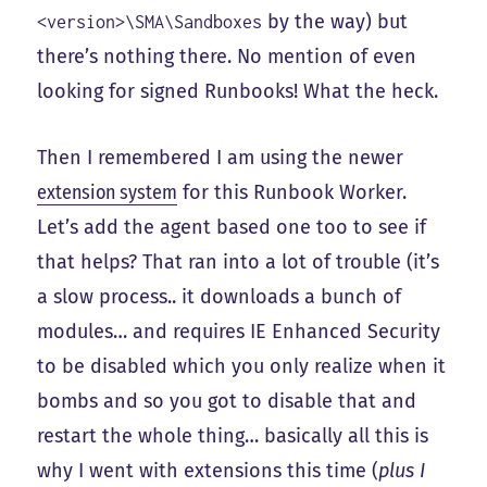
by the way) but
<version>\SMA\Sandboxes
there’s nothing there. No mention of even
looking for signed Runbooks! What the heck.
Then I remembered I am using the newer
extension system
for this Runbook Worker.
Let’s add the agent based one too to see if
that helps? That ran into a lot of trouble (it’s
a slow process.. it downloads a bunch of
modules… and requires IE Enhanced Security
to be disabled which you only realize when it
bombs and so you got to disable that and
restart the whole thing… basically all this is
why I went with extensions this time (
plus I