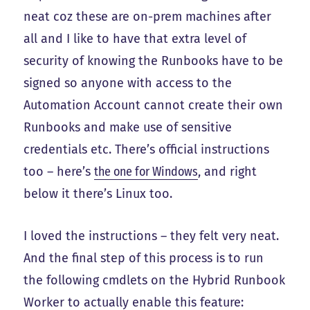
neat coz these are on-prem machines after
all and I like to have that extra level of
security of knowing the Runbooks have to be
signed so anyone with access to the
Automation Account cannot create their own
Runbooks and make use of sensitive
credentials etc. There’s official instructions
too – here’s
the one for Windows
, and right
below it there’s Linux too.
I loved the instructions – they felt very neat.
And the final step of this process is to run
the following cmdlets on the Hybrid Runbook
Worker to actually enable this feature: