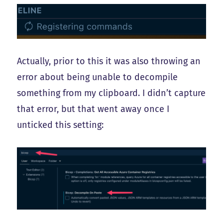
Actually, prior to this it was also throwing an
error about being unable to decompile
something from my clipboard. I didn’t capture
that error, but that went away once I
unticked this setting: