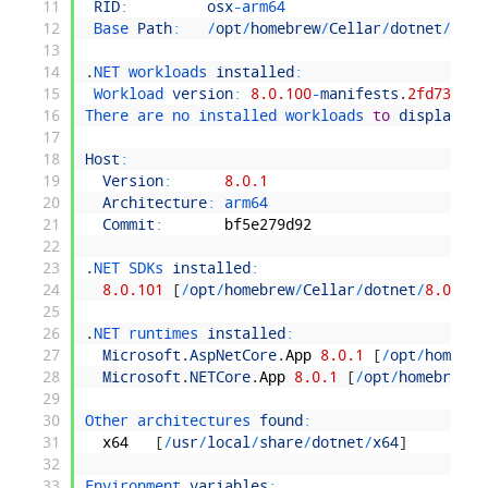
11
RID
:
osx
-
arm64
12
Base 
Path
:
/
opt
/
homebrew
/
Cellar
/
dotnet
/
8.0.
13
14
.
NET 
workloads 
installed
:
15
Workload 
version
:
8.0.100
-
manifests
.
2fd734c4
16
There 
are 
no 
installed 
workloads 
to
display
.
17
18
Host
:
19
Version
:
8.0.1
20
Architecture
:
arm64
21
Commit
:
bf5e279d92
22
23
.
NET 
SDKs 
installed
:
24
8.0.101
[
/
opt
/
homebrew
/
Cellar
/
dotnet
/
8.0.1
/
l
25
26
.
NET 
runtimes 
installed
:
27
Microsoft
.
AspNetCore
.
App
8.0.1
[
/
opt
/
homebre
28
Microsoft
.
NETCore
.
App
8.0.1
[
/
opt
/
homebrew
/
C
29
30
Other 
architectures 
found
:
31
x64
[
/
usr
/
local
/
share
/
dotnet
/
x64
]
32
33
Environment 
variables
: