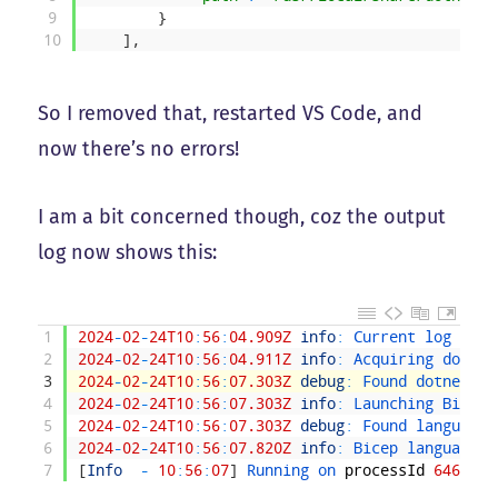
9
}
10
]
,
So I removed that, restarted VS Code, and
now there’s no errors!
I am a bit concerned though, coz the output
log now shows this:
1
2024
-
02
-
24T10
:
56
:
04.909Z
info
:
Current 
log 
leve
2
2024
-
02
-
24T10
:
56
:
04.911Z
info
:
Acquiring 
dotnet
3
2024
-
02
-
24T10
:
56
:
07.303Z
debug
:
Found 
dotnet 
co
4
2024
-
02
-
24T10
:
56
:
07.303Z
info
:
Launching 
Bicep 
5
2024
-
02
-
24T10
:
56
:
07.303Z
debug
:
Found 
language 
6
2024
-
02
-
24T10
:
56
:
07.820Z
info
:
Bicep 
language 
s
7
[
Info
-
10
:
56
:
07
]
Running 
on 
processId
64657