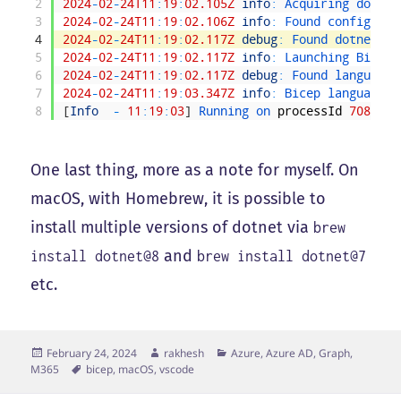
2
2024
-
02
-
24T11
:
19
:
02.105Z
info
:
Acquiring 
dotnet
3
2024
-
02
-
24T11
:
19
:
02.106Z
info
:
Found 
config 
for
4
2024
-
02
-
24T11
:
19
:
02.117Z
debug
:
Found 
dotnet 
co
5
2024
-
02
-
24T11
:
19
:
02.117Z
info
:
Launching 
Bicep 
6
2024
-
02
-
24T11
:
19
:
02.117Z
debug
:
Found 
language 
7
2024
-
02
-
24T11
:
19
:
03.347Z
info
:
Bicep 
language 
s
8
[
Info
-
11
:
19
:
03
]
Running 
on 
processId
70847
One last thing, more as a note for myself. On
macOS, with Homebrew, it is possible to
install multiple versions of dotnet via
brew
and
install dotnet@8
brew install dotnet@7
etc.
Posted
Author
Categories
February 24, 2024
rakhesh
Azure, Azure AD, Graph,
on
Tags
M365
bicep
,
macOS
,
vscode