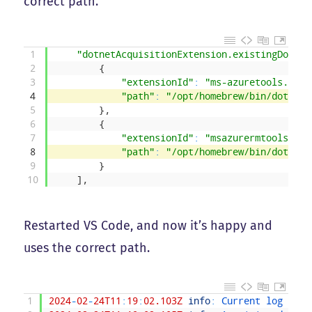
correct path.
1
"dotnetAcquisitionExtension.existingDotnet
2
{
3
"extensionId"
:
"ms-azuretools.vsco
4
"path"
:
"/opt/homebrew/bin/dotnet"
5
}
,
6
{
7
"extensionId"
:
"msazurermtools.azu
8
"path"
:
"/opt/homebrew/bin/dotnet"
9
}
10
]
,
Restarted VS Code, and now it’s happy and
uses the correct path.
1
2024
-
02
-
24T11
:
19
:
02.103Z
info
:
Current 
log 
leve