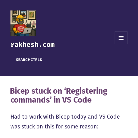
rakhesh.com
MENU
AND
WIDGETS
SEARCH
CTRL
K
Bicep stuck on ‘Registering
commands’ in VS Code
Had to work with Bicep today and VS Code
was stuck on this for some reason: