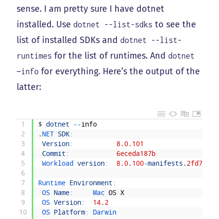
sense. I am pretty sure I have dotnet
installed. Use
to see the
dotnet --list-sdks
list of installed SDKs and
dotnet --list-
for the list of runtimes. And
runtimes
dotnet
for everything. Here’s the output of the
—info
latter:
1
$
dotnet
--
info
2
.
NET 
SDK
:
3
Version
:
8.0.101
4
Commit
:
6eceda187b
5
Workload 
version
:
8.0.100
-
manifests
.
2fd734c4
6
7
Runtime 
Environment
:
8
OS 
Name
:
Mac 
OS
X
9
OS 
Version
:
14.2
10
OS 
Platform
:
Darwin