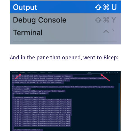
And in the pane that opened, went to Bicep: