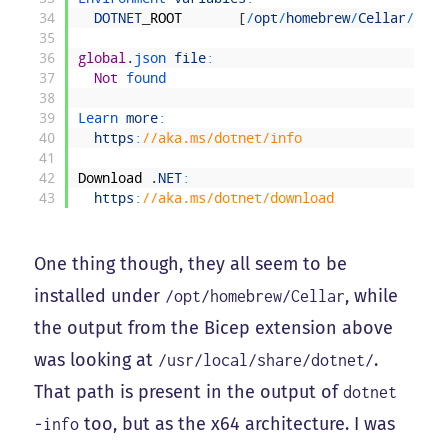
34
DOTNET
_
ROOT
[
/
opt
/
homebrew
/
Cellar
/
dotn
35
36
global
.
json 
file
:
37
Not
found
38
39
Learn 
more
:
40
https
:
//aka.ms/dotnet/info
41
42
Download
.
NET
:
43
https
:
//aka.ms/dotnet/download
One thing though, they all seem to be
installed under
, while
/opt/homebrew/Cellar
the output from the Bicep extension above
was looking at
.
/usr/local/share/dotnet/
That path is present in the output of
dotnet
too, but as the x64 architecture. I was
-info