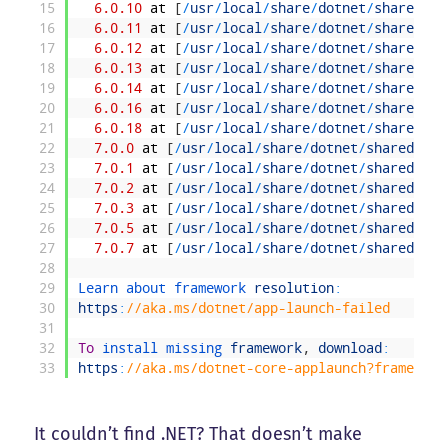
15
6.0.10
at
[
/
usr
/
local
/
share
/
dotnet
/
shared
/
Mi
16
6.0.11
at
[
/
usr
/
local
/
share
/
dotnet
/
shared
/
Mi
17
6.0.12
at
[
/
usr
/
local
/
share
/
dotnet
/
shared
/
Mi
18
6.0.13
at
[
/
usr
/
local
/
share
/
dotnet
/
shared
/
Mi
19
6.0.14
at
[
/
usr
/
local
/
share
/
dotnet
/
shared
/
Mi
20
6.0.16
at
[
/
usr
/
local
/
share
/
dotnet
/
shared
/
Mi
21
6.0.18
at
[
/
usr
/
local
/
share
/
dotnet
/
shared
/
Mi
22
7.0.0
at
[
/
usr
/
local
/
share
/
dotnet
/
shared
/
Mic
23
7.0.1
at
[
/
usr
/
local
/
share
/
dotnet
/
shared
/
Mic
24
7.0.2
at
[
/
usr
/
local
/
share
/
dotnet
/
shared
/
Mic
25
7.0.3
at
[
/
usr
/
local
/
share
/
dotnet
/
shared
/
Mic
26
7.0.5
at
[
/
usr
/
local
/
share
/
dotnet
/
shared
/
Mic
27
7.0.7
at
[
/
usr
/
local
/
share
/
dotnet
/
shared
/
Mic
28
29
Learn 
about 
framework 
resolution
:
30
https
:
//aka.ms/dotnet/app-launch-failed
31
32
To
install 
missing 
framework
,
download
:
33
https
:
//aka.ms/dotnet-core-applaunch?framework
It couldn’t find .NET? That doesn’t make