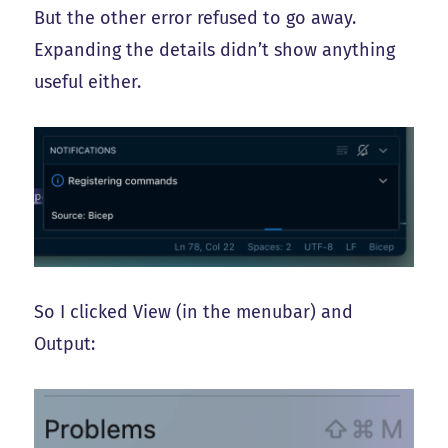
But the other error refused to go away.
Expanding the details didn’t show anything
useful either.
So I clicked View (in the menubar) and
Output: