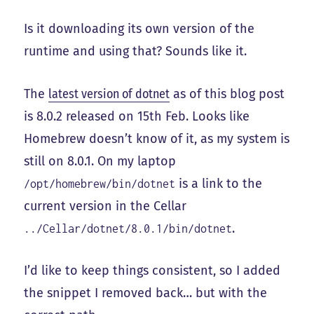
Is it downloading its own version of the
runtime and using that? Sounds like it.
The
latest version of dotnet
as of this blog post
is 8.0.2 released on 15th Feb. Looks like
Homebrew doesn’t know of it, as my system is
still on 8.0.1. On my laptop
is a link to the
/opt/homebrew/bin/dotnet
current version in the Cellar
.
../Cellar/dotnet/8.0.1/bin/dotnet
I’d like to keep things consistent, so I added
the snippet I removed back… but with the