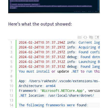
Here’s what the output showed:
1
2024
-
02
-
24T10
:
31
:
37.294Z
info
:
Current 
log 
lev
2
2024
-
02
-
24T10
:
31
:
37.297Z
info
:
Acquiring 
dotne
3
2024
-
02
-
24T10
:
31
:
37.297Z
info
:
Found 
config 
fo
4
2024
-
02
-
24T10
:
31
:
37.312Z
debug
:
Found 
dotnet 
c
5
2024
-
02
-
24T10
:
31
:
37.312Z
info
:
Launching 
Bicep
6
2024
-
02
-
24T10
:
31
:
37.313Z
debug
:
Found 
language
7
You 
must 
install 
or
update
.
NET 
to
run 
this
ap
8
9
App
:
/
Users
/
rakhesh
/
.
vscode
/
extensions
/
ms
-
azur
10
Architecture
:
arm64
11
Framework
:
'Microsoft.NETCore.App'
,
version
'8
12
.
NET 
location
:
/
usr
/
local
/
share
/
dotnet
/
13
14
The 
following 
frameworks 
were 
found
: