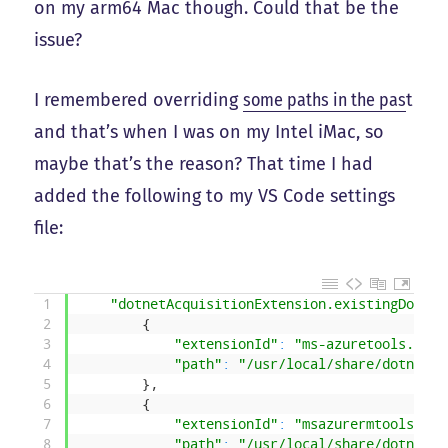
on my arm64 Mac though. Could that be the
issue?
I remembered overriding
some paths in the pas
t
and that’s when I was on my Intel iMac, so
maybe that’s the reason? That time I had
added the following to my VS Code settings
file:
1
"dotnetAcquisitionExtension.existingDotnet
2
{
3
"extensionId"
:
"ms-azuretools.vsco
4
"path"
:
"/usr/local/share/dotnet/d
5
}
,
6
{
7
"extensionId"
:
"msazurermtools.azu
8
"path"
:
"/usr/local/share/dotnet/d